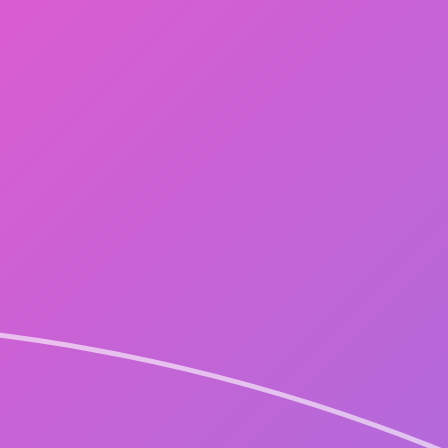
NEW
GALLERY
STAFF BLOG
LIVE STREAMING