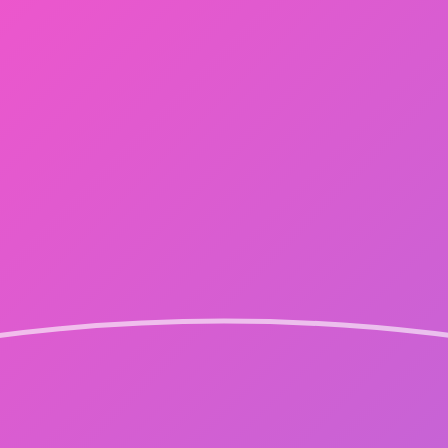
FC NEWS
SPECIAL NOVEL
MOVIE